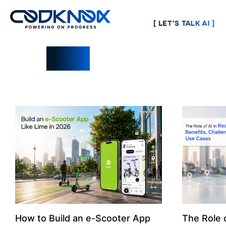
[ LET’S TALK AI ]
Blogs
How to Build an e-Scooter App
The Role o