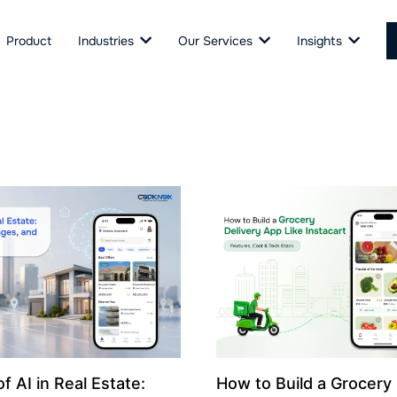
Product
Industries
Our Services
Insights
f AI in Real Estate:
How to Build a Grocery 