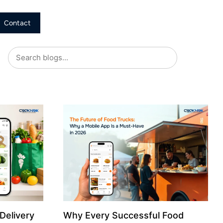
Contact
Delivery
Why Every Successful Food