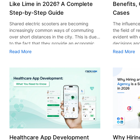
Like Lime in 2026? A Complete
Benefits,
Step-by-Step Guide
Cases
Shared electric scooters are becoming
The influence 
increasingly common ways of commuting
the field of 
over short distances in the city. This is due
evident with
to the fact that they provide an economic,
decisions an
eco-friendly and convenient way of
that their cu
Read More
Read More
transport to people. With the increasing
experience. 
demand in the micro mobility industry,
digitalization
various companies have started exploring
of artificial 
ways on how to build an e-scooter app like
essential for 
Lime. The development of a scooter sharing
property man
app is not just about creating an easy to use
According to
interface. There are other elements as well
use of AI in 
that must be incorporated into the process.
growth from $
According to a Statista report, the global e-
billion in 20
scooter sharing market is predicted to reach
AI in real est
the value of US $2,039 million by the year
only to big o
2025. If you’re planning to develop an e-
medium enterp
scooter sharing app in 2026, it is important
advantage of 
Healthcare App Development
Why Hirin